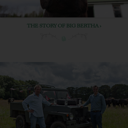
THE STORY OF BIG BERTHA ›