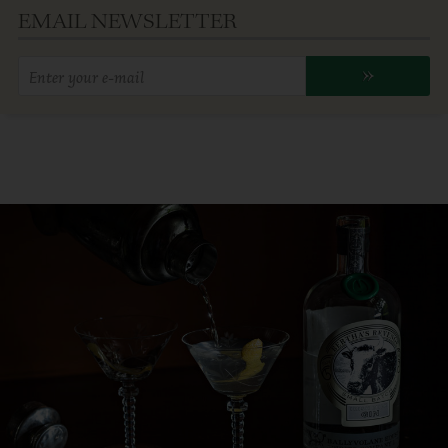
EMAIL NEWSLETTER
Enter
»
your
email
address: