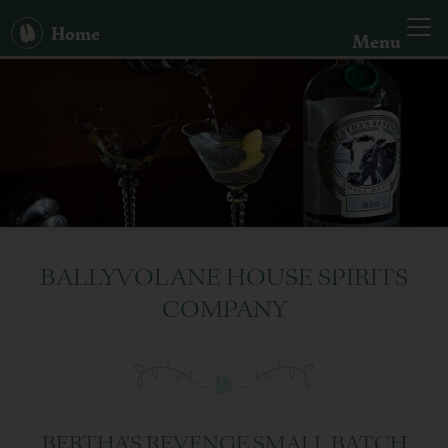
Home
Menu
Our Story
Big Bertha
Spirits
Hand Sanitiser
BALLYVOLANE HOUSE SPIRITS
COMPANY
Cocktails
News
Search:
BERTHA’S REVENGE SMALL BATCH