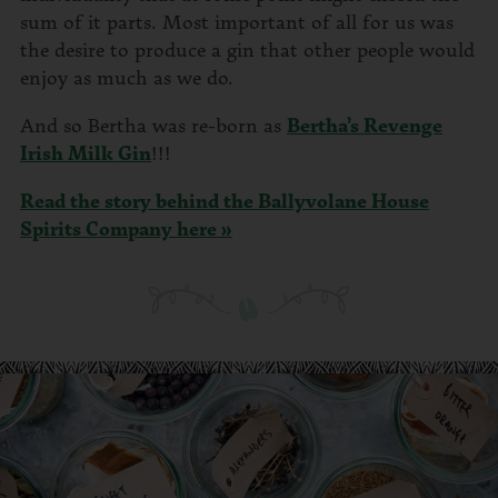
sum of it parts. Most important of all for us was
the desire to produce a gin that other people would
enjoy as much as we do.
And so Bertha was re-born as
Bertha’s Revenge
Irish Milk Gin
!!!
Read the story behind the Ballyvolane House
Spirits Company here »