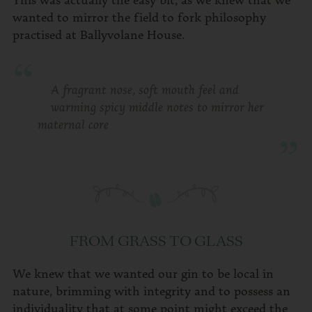
wanted to mirror the field to fork philosophy
practised at Ballyvolane House.
A fragrant nose, soft mouth feel and
warming spicy middle notes to mirror her
maternal core
FROM GRASS TO GLASS
We knew that we wanted our gin to be local in
nature, brimming with integrity and to possess an
individuality that at some point might exceed the