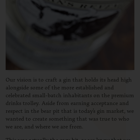
Our vision is to craft a gin that holds its head high
alongside some of the more established and
celebrated small-batch inhabitants on the premium
drinks trolley. Aside from earning acceptance and
respect in the bear pit that is today’s gin market, we
wanted to create something that was true to who
we are, and where we are from.
This was actually the easy bit, as we knew that we