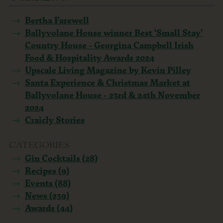
Bertha Farewell
Ballyvolane House winner Best ‘Small Stay’
Country House - Georgina Campbell Irish
Food & Hospitality Awards 2024
Upscale Living Magazine by Kevin Pilley
Santa Experience & Christmas Market at
Ballyvolane House - 23rd & 24th November
2024
Craicly Stories
CATEGORIES
Gin Cocktails (28)
Recipes (9)
Events (88)
News (239)
Awards (44)