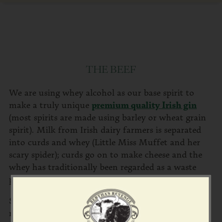
THE BEEF
We are using whey alcohol as our base spirit to
make a truly unique
premium quality Irish gin
(most spirits are made using barley or wheat grain
spirit). Milk from Irish dairy farmers is separated
into curds and whey (Little Miss Muffet and her
scary spider); curds go on to make cheese and the
whey has traditionally been regarded as a waste
product.
Special yeasts are added to the whey to convert the
milk sugars into alcohol, producing a very high