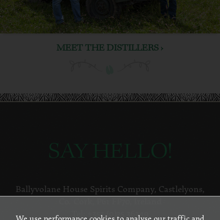
MEET THE DISTILLERS ›
SAY HELLO!
Ballyvolane House Spirits Company
,
Castlelyons
,
Co. Cork
,
P61 FP70
,
Ireland
Tel:
+353 (0)25 36349
We use performance cookies to analyse our traffic and