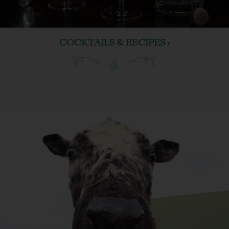
COCKTAILS & RECIPES ›