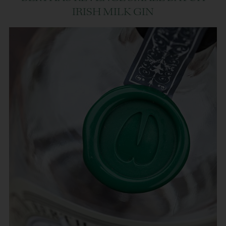
IRISH MILK GIN