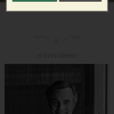
JUSTIN GREEN