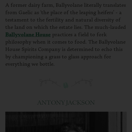
A former dairy farm, Ballyvolane literally translates
from Gaelic as ‘the place of the leaping heifers’ - a
testament to the fertility and natural diversity of
the land on which the estate lies. The much-lauded
Ballyvolane House
practices a field to fork
philosophy when it comes to food. The Ballyvolane
House Spirits Company is determined to echo this
by championing a grass to glass approach for
everything we bottle.
ANTONY JACKSON