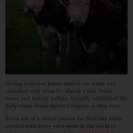
Having scratched heads, studied tea-leaves and
consulted with wives for almost a year, Justin
Green and Antony Jackson formally established the
Ballyvolane House Spirits Company in May 2015.
Borne out of a shared passion for food and drink,
coupled with many years spent in the world of
catering, hospitality, marketing, and wine, it just