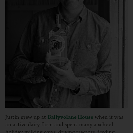
Justin grew up at
Ballyvolane House
when it was
an active dairy farm and spent many a school
holiday milking cows, driving tractors, feeding