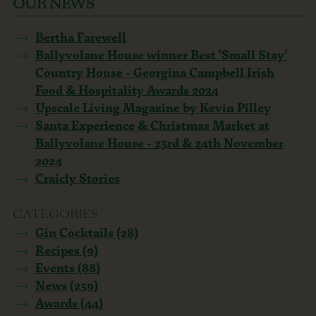
OUR NEWS
Bertha Farewell
Ballyvolane House winner Best ‘Small Stay’
Country House - Georgina Campbell Irish
Food & Hospitality Awards 2024
Upscale Living Magazine by Kevin Pilley
Santa Experience & Christmas Market at
Ballyvolane House - 23rd & 24th November
2024
Craicly Stories
CATEGORIES
Gin Cocktails (28)
Recipes (9)
Events (88)
News (239)
Awards (44)