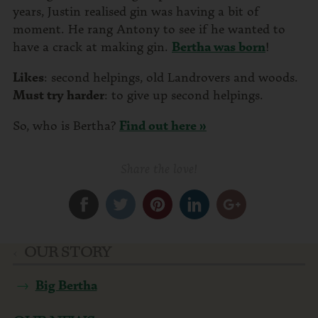
years, Justin realised gin was having a bit of
moment. He rang Antony to see if he wanted to
have a crack at making gin.
Bertha was born
!
Likes
: second helpings, old Landrovers and woods.
Must try harder
: to give up second helpings.
So, who is Bertha?
Find out here »
Share the love!
OUR STORY
Big Bertha