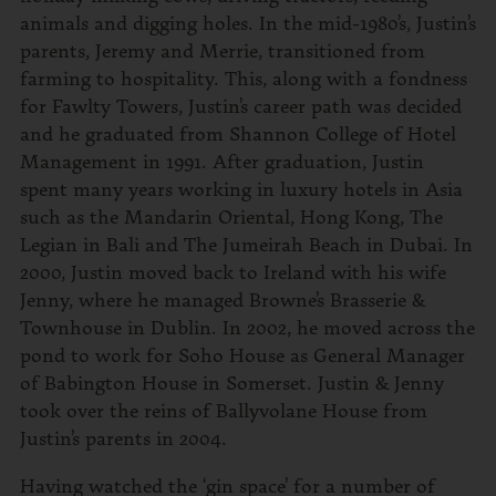
animals and digging holes. In the mid-1980’s, Justin’s
parents, Jeremy and Merrie, transitioned from
farming to hospitality. This, along with a fondness
for Fawlty Towers, Justin’s career path was decided
and he graduated from Shannon College of Hotel
Management in 1991. After graduation, Justin
spent many years working in luxury hotels in Asia
such as the Mandarin Oriental, Hong Kong, The
Legian in Bali and The Jumeirah Beach in Dubai. In
2000, Justin moved back to Ireland with his wife
Jenny, where he managed Browne’s Brasserie &
Townhouse in Dublin. In 2002, he moved across the
pond to work for Soho House as General Manager
of Babington House in Somerset. Justin & Jenny
took over the reins of Ballyvolane House from
Justin’s parents in 2004.
Having watched the ‘gin space’ for a number of