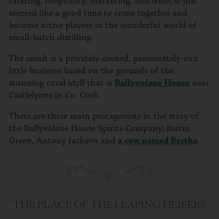
seemed like a good time to come together and
become active players in the wonderful world of
small-batch distilling.
The result is a privately-owned, passionately-run
little business based on the grounds of the
stunning rural idyll that is
Ballyvolane House
near
Castlelyons in Co. Cork.
There are three main protagonists in the story of
the Ballyvolane House Spirits Company; Justin
Green, Antony Jackson and
a cow named Bertha
.
‘THE PLACE OF THE LEAPING HEIFERS’