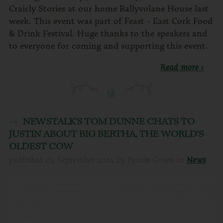
Craicly Stories at our home Ballyvolane House last
week. This event was part of Feast - East Cork Food
& Drink Festival. Huge thanks to the speakers and
to everyone for coming and supporting this event.
Read more ›
NEWSTALK'S TOM DUNNE CHATS TO
JUSTIN ABOUT BIG BERTHA, THE WORLD'S
OLDEST COW
published
04 September 2024
by
Justin Green
in
News