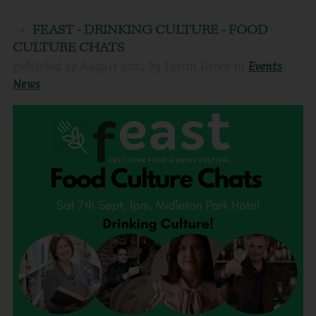
FEAST - DRINKING CULTURE - FOOD
CULTURE CHATS
published
27 August 2024
by
Justin Green
in
Events
,
News