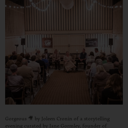
Gorgeous 🎥 by Joleen Cronin of a storytelling
evening curated by Jane Gormley, founder of