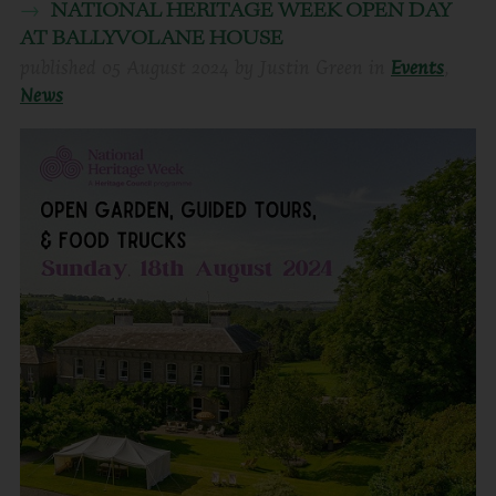
NATIONAL HERITAGE WEEK OPEN DAY
AT BALLYVOLANE HOUSE
published
05 August 2024
by
Justin Green
in
Events
,
News