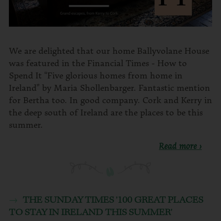
We are delighted that our home Ballyvolane House
was featured in the Financial Times - How to
Spend It “Five glorious homes from home in
Ireland” by Maria Shollenbarger. Fantastic mention
for Bertha too. In good company. Cork and Kerry in
the deep south of Ireland are the places to be this
summer.
Read more ›
THE SUNDAY TIMES '100 GREAT PLACES
TO STAY IN IRELAND THIS SUMMER'