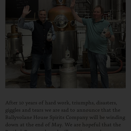
After 10 years of hard work, triumphs, disasters,
giggles and tears we are sad to announce that the
Ballyvolane House Spirits Company will be winding
down at the end of May. We are hopeful that the