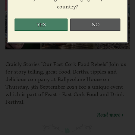
country?
YES
NO
Craicly Stories “Our East Cork Food Rebels” Join us
for story telling, great food, Bertha tipples and
delicious company at Ballyvolane House on
Thursday, 5th September 2024 for a unique event
which is part of Feast - East Cork Food and Drink
Festival.
Read more ›