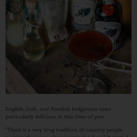
English, Irish, and Swedish hedgerows taste
particularly delicious at this time of year.
“There is a very long tradition of country people