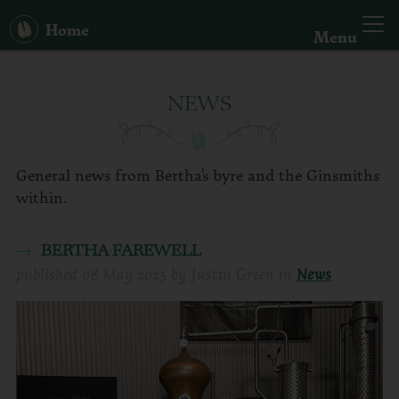
Home
Menu
Our Story
NEWS
Big Bertha
Spirits
General news from Bertha’s byre and the Ginsmiths
within.
Hand Sanitiser
BERTHA FAREWELL
published
08 May 2025
by
Justin Green
in
News
Cocktails
News
Search: