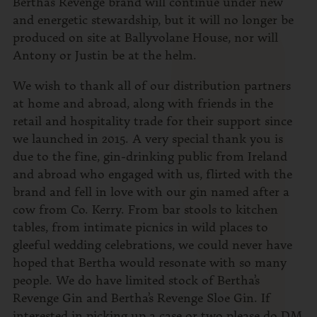
Bertha’s Revenge brand will continue under new
and energetic stewardship, but it will no longer be
produced on site at Ballyvolane House, nor will
Antony or Justin be at the helm.
We wish to thank all of our distribution partners
at home and abroad, along with friends in the
retail and hospitality trade for their support since
we launched in 2015. A very special thank you is
due to the fine, gin-drinking public from Ireland
and abroad who engaged with us, flirted with the
brand and fell in love with our gin named after a
cow from Co. Kerry. From bar stools to kitchen
tables, from intimate picnics in wild places to
gleeful wedding celebrations, we could never have
hoped that Bertha would resonate with so many
people. We do have limited stock of Bertha’s
Revenge Gin and Bertha’s Revenge Sloe Gin. If
interested in picking up a case or two please do DM