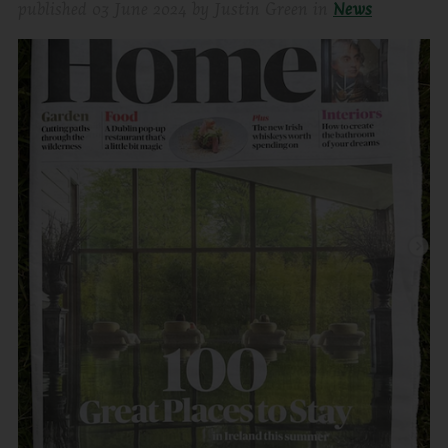
published
03 June 2024
by
Justin Green
in
News