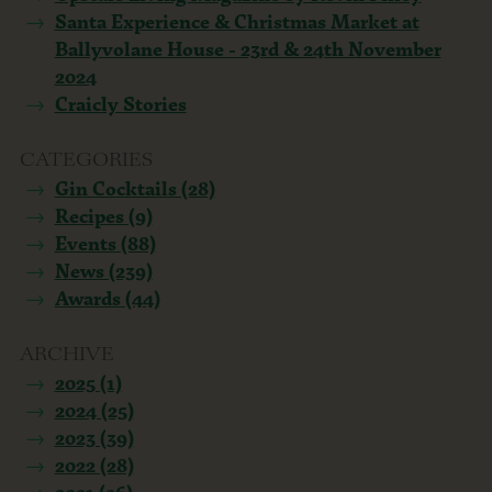
Santa Experience & Christmas Market at
Ballyvolane House - 23rd & 24th November
2024
Craicly Stories
CATEGORIES
Gin Cocktails (28)
Recipes (9)
Events (88)
News (239)
Awards (44)
ARCHIVE
2025 (1)
2024 (25)
2023 (39)
2022 (28)
2021 (26)