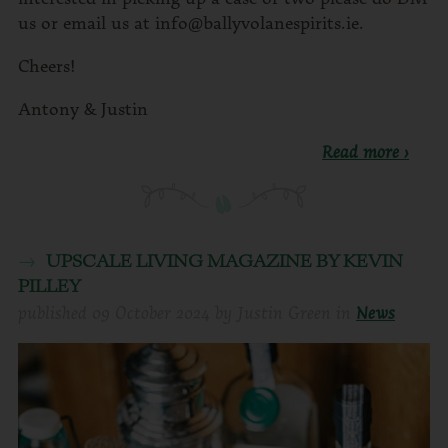
us or email us at info@ballyvolanespirits.ie.
Cheers!
Antony & Justin
Read more ›
UPSCALE LIVING MAGAZINE BY KEVIN
PILLEY
published
09 October 2024
by
Justin Green
in
News