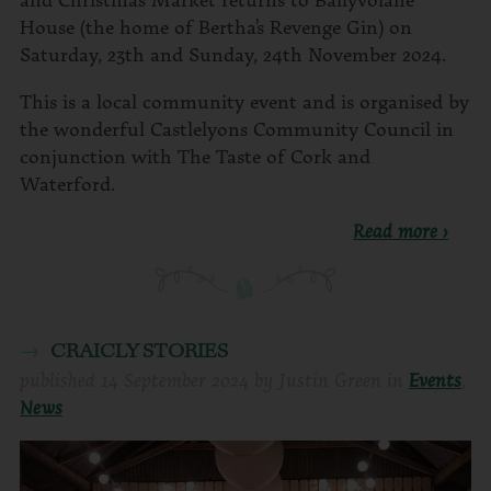
House (the home of Bertha’s Revenge Gin) on
Saturday, 23th and Sunday, 24th November 2024.
This is a local community event and is organised by
the wonderful Castlelyons Community Council in
conjunction with The Taste of Cork and
Waterford.
Read more ›
CRAICLY STORIES
published
14 September 2024
by
Justin Green
in
Events
,
News