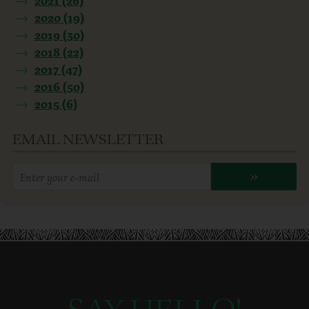
2020 (19)
2019 (30)
2018 (22)
2017 (47)
2016 (50)
2015 (6)
EMAIL NEWSLETTER
Enter
»
your
email
address: