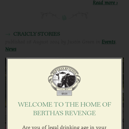
Read more ›
CRAICLY STORIES
published
28 August 2024
by
Justin Green
in
Events
,
News
WELCOME TO THE HOME OF
BERTHA'S REVENGE
Are you of legal drinking age in your