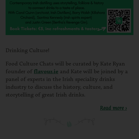
Drinking Culture!
Food Culture Chats will be curated by Kate Ryan
founder of
flavour.ie
and Kate will be joined by a
panel of experts in the Irish speciality drinks
industry to discuss the history, culture, and
storytelling of great Irish drinks.
Read more ›