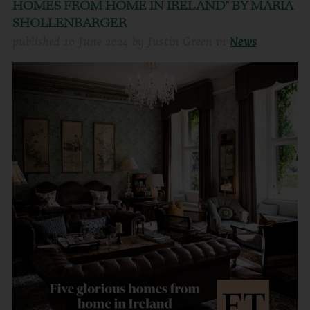
HOMES FROM HOME IN IRELAND" BY MARIA
SHOLLENBARGER
published
10 June 2024
by
Justin Green
in
News