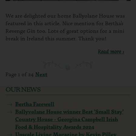
We are delighted our home Ballyolane House was
featured in this article. Nice mention for Bertha’s
Revenge Gin too. Lots of great options for a mini
break in Ireland this summer. Thank you!
Read more ›
Page 1 of 24
Next
OUR NEWS
Bertha Farewell
Ballyvolane House winner Best ‘Small Stay’
Country House - Georgina Campbell Irish
Food & Hospitality Awards 2024
Upscale Living Magazine by Kevin Pilley