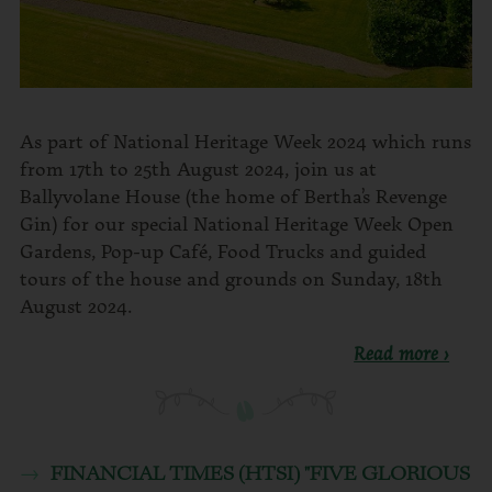
As part of National Heritage Week 2024 which runs
from 17th to 25th August 2024, join us at
Ballyvolane House (the home of Bertha’s Revenge
Gin) for our special National Heritage Week Open
Gardens, Pop-up Café, Food Trucks and guided
tours of the house and grounds on Sunday, 18th
August 2024.
Read more ›
FINANCIAL TIMES (HTSI) "FIVE GLORIOUS