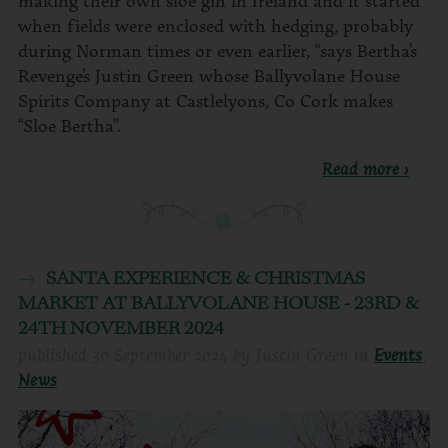
making their own sloe gin in Ireland and it started
when fields were enclosed with hedging, probably
during Norman times or even earlier, “says Bertha’s
Revenge’s Justin Green whose Ballyvolane House
Spirits Company at Castlelyons, Co Cork makes
“Sloe Bertha”.
Read more ›
SANTA EXPERIENCE & CHRISTMAS
MARKET AT BALLYVOLANE HOUSE - 23RD &
24TH NOVEMBER 2024
published
30 September 2024
by
Justin Green
in
Events
,
News