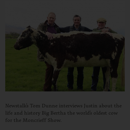
Newstalk’s Tom Dunne interviews Justin about the
life and history Big Bertha the world’s oldest cow
for the Moncrieff Show.