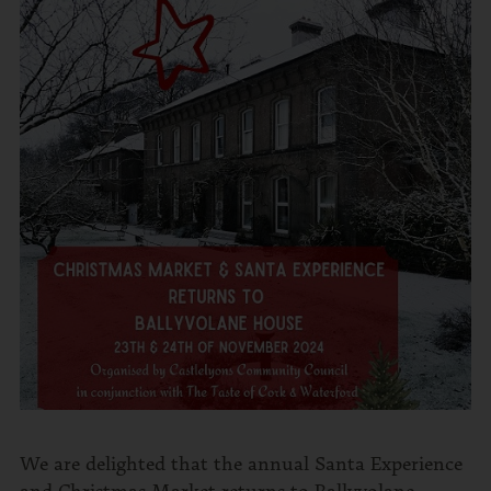
We are delighted that the annual Santa Experience
and Christmas Market returns to Ballyvolane