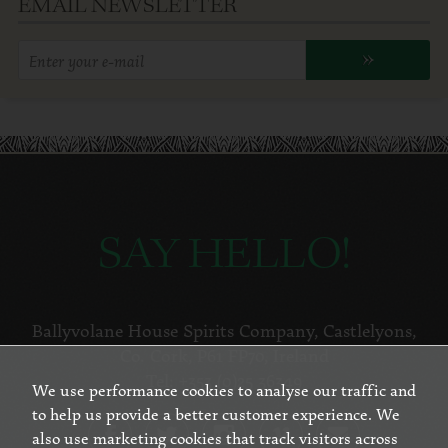
EMAIL NEWSLETTER
Enter
»
your
email
address:
SAY HELLO!
Ballyvolane House Spirits Company
,
Castlelyons
,
Co. Cork
,
P61 FP70
,
Ireland
Tel:
+353 (0)25 36349
We use performance cookies to analyse our traffic and
to help us provide a better customer experience. We
also use marketing cookies that track visitors across