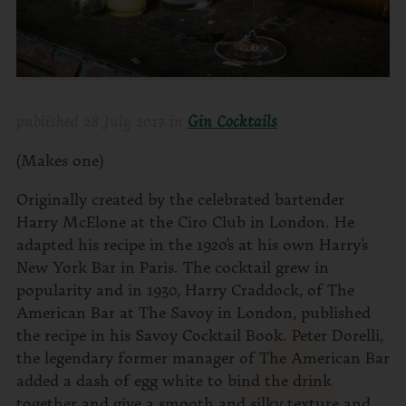
published
28 July 2017
in
Gin Cocktails
(Makes one)
Originally created by the celebrated bartender
Harry McElone at the Ciro Club in London. He
adapted his recipe in the 1920’s at his own Harry’s
New York Bar in Paris. The cocktail grew in
popularity and in 1930, Harry Craddock, of The
American Bar at The Savoy in London, published
the recipe in his Savoy Cocktail Book. Peter Dorelli,
the legendary former manager of The American Bar
added a dash of egg white to bind the drink
together and give a smooth and silky texture and