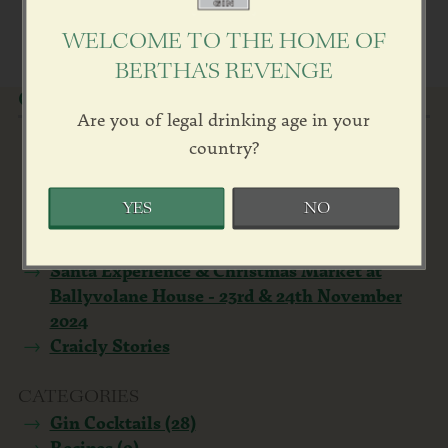
WELCOME TO THE HOME OF
BERTHA'S REVENGE
OUR NEWS
Are you of legal drinking age in your
Bertha Farewell
country?
Ballyvolane House winner Best ‘Small Stay’
Country House - Georgina Campbell Irish
YES
NO
Food & Hospitality Awards 2024
Upscale Living Magazine by Kevin Pilley
Santa Experience & Christmas Market at
Ballyvolane House - 23rd & 24th November
2024
Craicly Stories
CATEGORIES
Gin Cocktails (28)
Recipes (9)