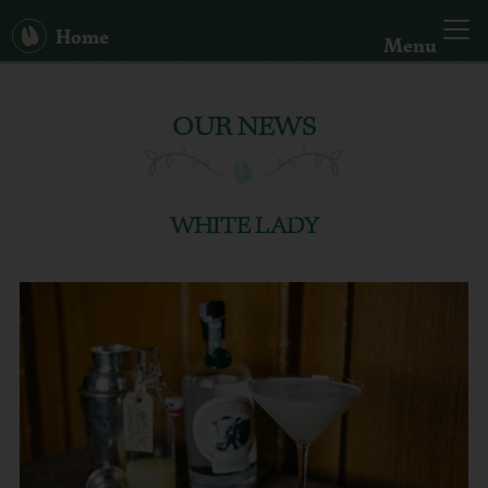
Home
Menu
Our Story
OUR NEWS
Big Bertha
Spirits
WHITE LADY
Hand Sanitiser
Cocktails
News
Search: