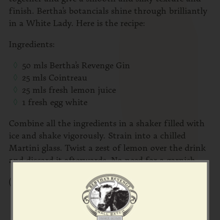
finish. Bertha’s botancials shine through brilliantly
in a White Lady. Here is the recipe:
Ingredients:
50 mls Bertha’s Revenge Gin
25 mls Cointreau
25 mls fresh lemon juice
1 fresh egg white
Combine all the ingredients in a shaker filled with
ice and shake vigorously. Strain into a chilled
Martini glass. Twist a zest of lemon over the drink
and discard it afterwards. No need for a garnish.
(Pic by
David McClelland Photography
)
Share the love!