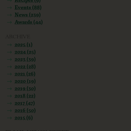
Events (88)
News (239)
Awards (44)
ARCHIVE
2025 (1)
2024 (25)
2023 (39)
2022 (28)
2021 (26)
2020 (19)
2019 (30)
2018 (22)
2017 (47)
2016 (50)
2015 (6)