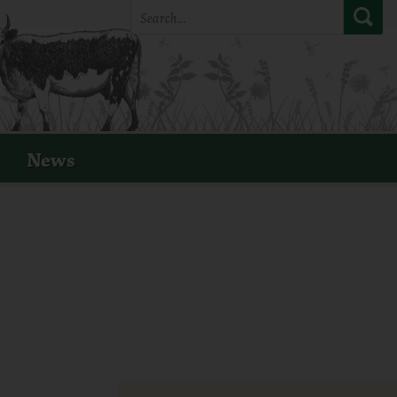
Search:
News