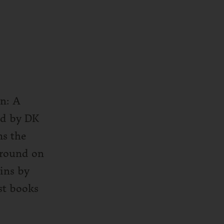
in: A
ed by DK
ms the
ground on
ins by
est books