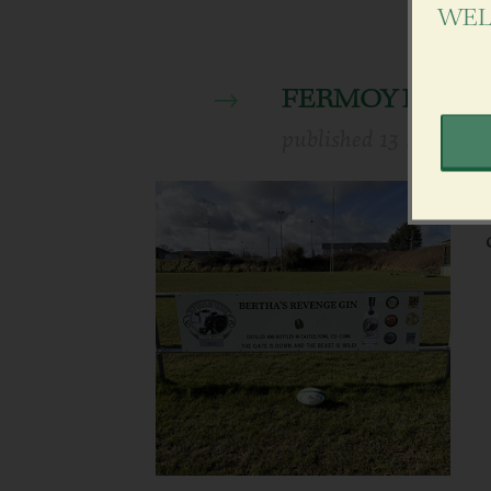
WEL
FERMOY RUGBY
published
13 March 2