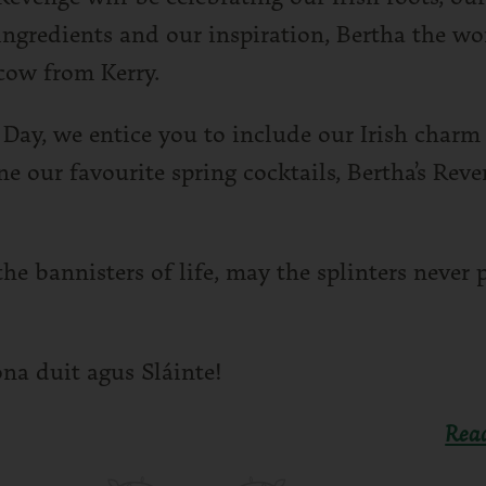
ingredients and our inspiration, Bertha the wor
cow from Kerry.
s Day, we entice you to include our Irish charm
ne our favourite spring cocktails, Bertha’s Rev
he bannisters of life, may the splinters never 
ona duit agus Sláinte!
Rea