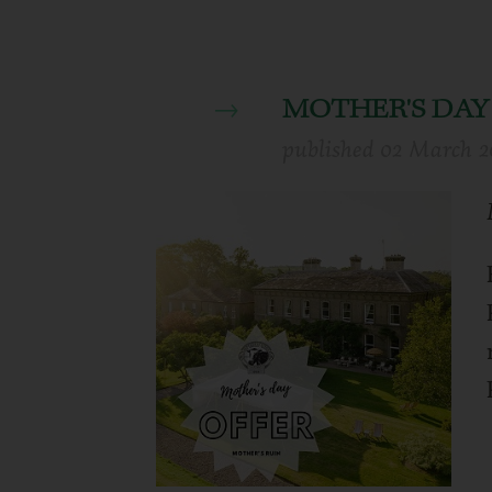
MOTHER'S DAY
published
02 March 2