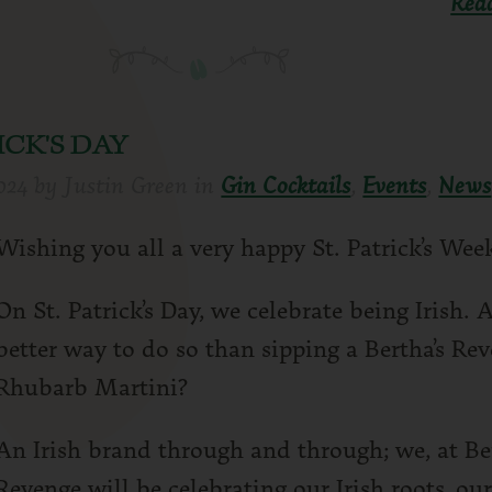
Rea
ICK'S DAY
024
by
Justin Green
in
Gin Cocktails
,
Events
,
News
Wishing you all a very happy St. Patrick’s Wee
On St. Patrick’s Day, we celebrate being Irish.
better way to do so than sipping a Bertha’s Re
Rhubarb Martini?
An Irish brand through and through; we, at Be
Revenge will be celebrating our Irish roots, our