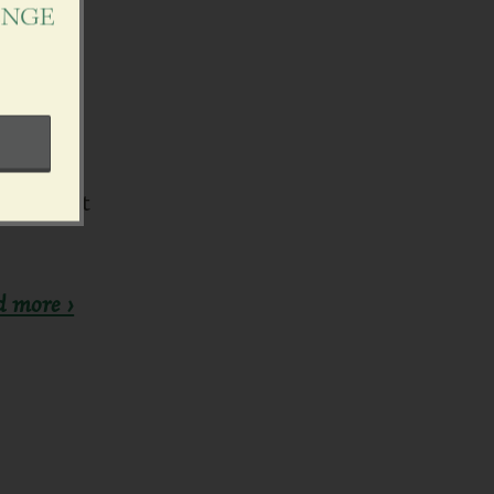
ENGE
n support
d more ›