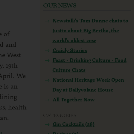
OUR NEWS
Newstalk's Tom Dunne chats to
Justin about Big Bertha, the
e of
world's oldest cow
nd and
Craicly Stories
the West
Feast - Drinking Culture - Food
y, 19th
Culture Chats
April. We
National Heritage Week Open
 is an
Day at Ballyvolane House
dining
All Together Now
ks, health
CATEGORIES
an.
Gin Cocktails (28)
Recipes (9)