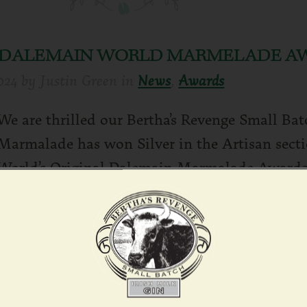
L DALEMAIN WORLD MARMELADE A
024
by
Justin Green
in
News
,
Awards
We are thrilled our Bertha’s Revenge Small Ba
Marmalade has won Silver in the Artisan secti
World’s Original Dalemain Marmalade Awards
Rea