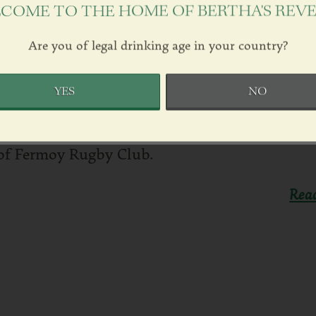
COME TO THE HOME OF BERTHA'S REV
Are you of legal drinking age in your country?
 CLUB SPONSORSHIP
024
by
Justin Green
in
News
YES
NO
We are delighted to sponsor a pitchside sign i
of Fermoy Rugby Club.
Rea