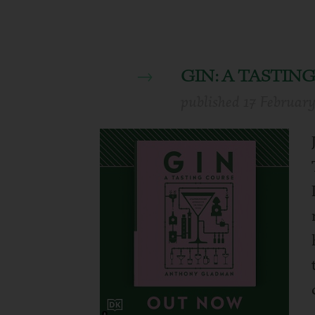
GIN: A TASTI
published
17 Februar