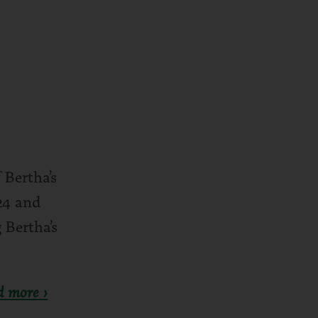
 Bertha’s
24 and
 Bertha’s
d more ›