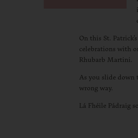
On this St. Patrick’
celebrations with o
Rhubarb Martini.
As you slide down t
wrong way.
Lá Fhéile Pádraig s