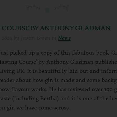
NG COURSE BY ANTHONY GLADMAN
y 2024
by
Justin Green
in
News
Just picked up a copy of this fabulous book ‘G
Tasting Course’ by Anthony Gladman publish
Living UK. It is beautifully laid out and infor
reader about how gin is made and some back
how flavour works. He has reviewed over 100 g
taste (including Bertha) and it is one of the b
on gin we have come across.