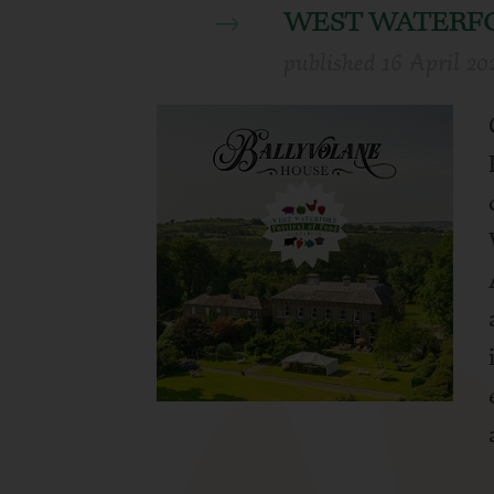
WEST WATERFO
published
16 April 20