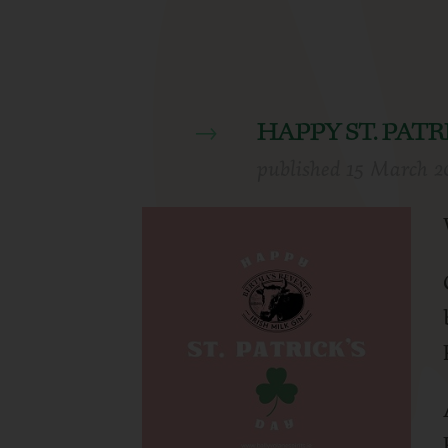
HAPPY ST. PATR
published
15 March 2