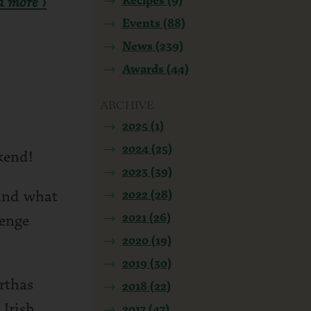
d more ›
Events (88)
News (239)
Awards (44)
ARCHIVE
2025 (1)
2024 (25)
kend!
2023 (39)
 And what
2022 (28)
2021 (26)
venge
2020 (19)
2019 (30)
rthas
2018 (22)
 Irish
2017 (47)