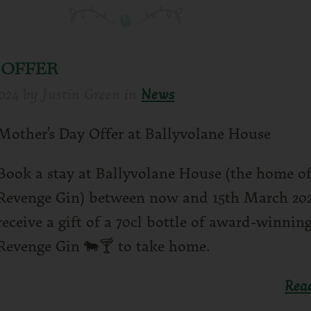
 OFFER
024
by
Justin Green
in
News
Mother’s Day Offer at Ballyvolane House
Book a stay at Ballyvolane House (the home of
Revenge Gin) between now and 15th March 20
receive a gift of a 70cl bottle of award-winning
Revenge Gin 🐄🍸 to take home.
Rea