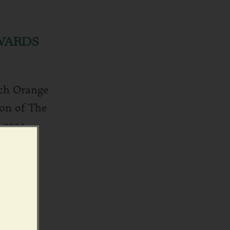
WARDS
tch Orange
on of The
 2024.
d more ›