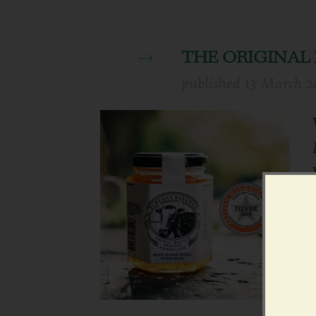
THE ORIGINA
published
13 March 2