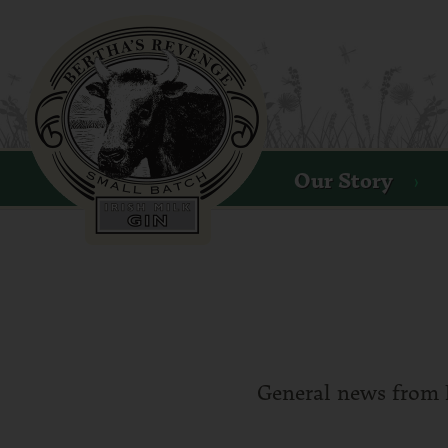
B
S
Our Story
General news from 