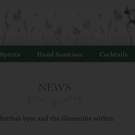
ERTHA'S REVENGE
MALL BATCH IRISH MILK GIN
Spirits
Hand Sanitiser
Cocktails
NEWS
Bertha’s byre and the Ginsmiths within.