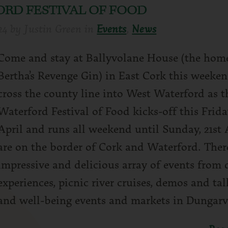
RD FESTIVAL OF FOOD
24
by
Justin Green
in
Events
,
News
Come and stay at Ballyvolane House (the hom
Bertha’s Revenge Gin) in East Cork this weeke
cross the county line into West Waterford as 
Waterford Festival of Food kicks-off this Frida
April and runs all weekend until Sunday, 21st 
are on the border of Cork and Waterford. There
impressive and delicious array of events from 
experiences, picnic river cruises, demos and tal
and well-being events and markets in Dungarv