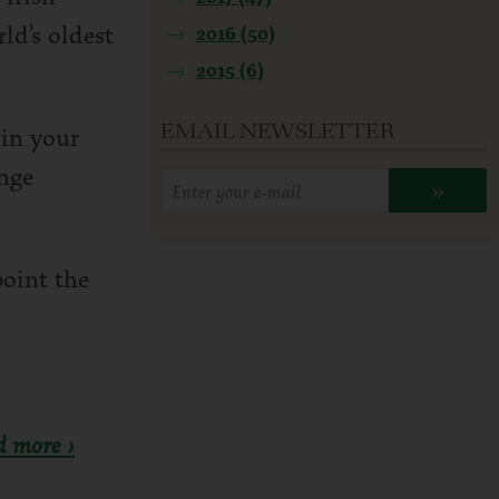
ld’s oldest
2016 (50)
2015 (6)
EMAIL NEWSLETTER
 in your
enge
Enter
»
your
email
point the
address:
d more ›